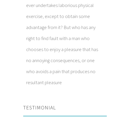
ever undertakes laborious physical
exercise, except to obtain some
advantage from it? But who has any
right to find fault with a man who
chooses to enjoy a pleasure that has
no annoying consequences, or one
who avoids a pain that produces no
resultant pleasure
TESTIMONIAL