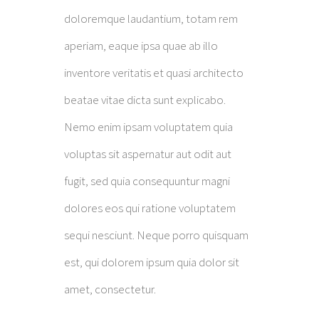
doloremque laudantium, totam rem
aperiam, eaque ipsa quae ab illo
inventore veritatis et quasi architecto
beatae vitae dicta sunt explicabo.
Nemo enim ipsam voluptatem quia
voluptas sit aspernatur aut odit aut
fugit, sed quia consequuntur magni
dolores eos qui ratione voluptatem
sequi nesciunt. Neque porro quisquam
est, qui dolorem ipsum quia dolor sit
amet, consectetur.