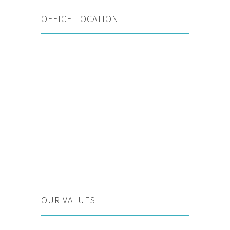
OFFICE LOCATION
OUR VALUES