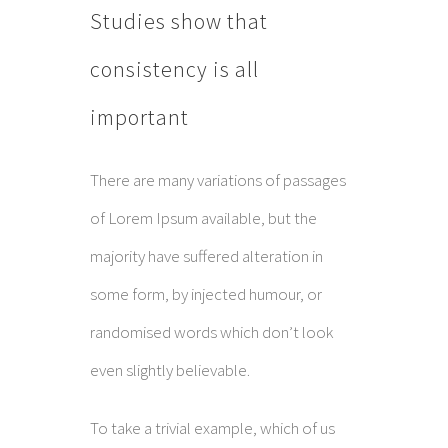
Studies show that
consistency is all
important
There are many variations of passages
of Lorem Ipsum available, but the
majority have suffered alteration in
some form, by injected humour, or
randomised words which don’t look
even slightly believable.
To take a trivial example, which of us