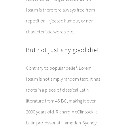
Ipsum is therefore always free from
repetition, injected humour, or non-
characteristic words etc.
But not just any good diet
Contrary to popular belief, Lorem
Ipsum is not simply random text. It has
roots in a piece of classical Latin
literature from 45 BC, making it over
2000 years old. Richard McClintock, a
Latin professor at Hampden-Sydney