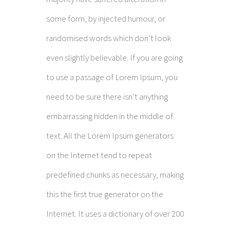
some form, by injected humour, or
randomised words which don’t look
even slightly believable. If you are going
to use a passage of Lorem Ipsum, you
need to be sure there isn’t anything
embarrassing hidden in the middle of
text. All the Lorem Ipsum generators
on the Internet tend to repeat
predefined chunks as necessary, making
this the first true generator on the
Internet. It uses a dictionary of over 200