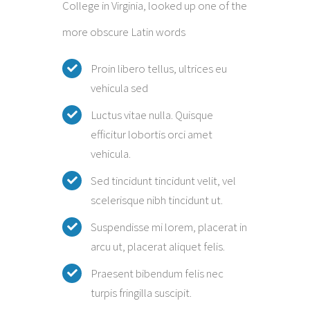
College in Virginia, looked up one of the
more obscure Latin words
Proin libero tellus, ultrices eu
vehicula sed
Luctus vitae nulla. Quisque
efficitur lobortis orci amet
vehicula.
Sed tincidunt tincidunt velit, vel
scelerisque nibh tincidunt ut.
Suspendisse mi lorem, placerat in
arcu ut, placerat aliquet felis.
Praesent bibendum felis nec
turpis fringilla suscipit.