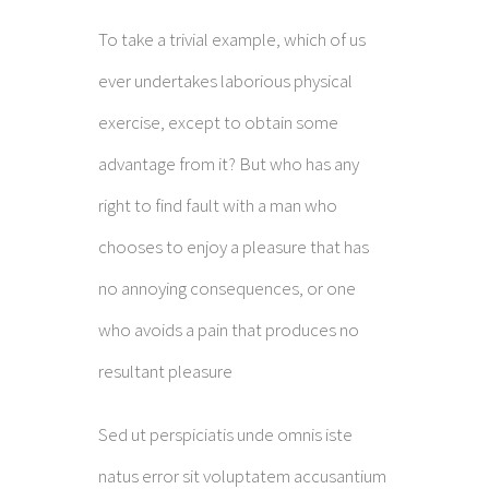
To take a trivial example, which of us
ever undertakes laborious physical
exercise, except to obtain some
advantage from it? But who has any
right to find fault with a man who
chooses to enjoy a pleasure that has
no annoying consequences, or one
who avoids a pain that produces no
resultant pleasure
Sed ut perspiciatis unde omnis iste
natus error sit voluptatem accusantium