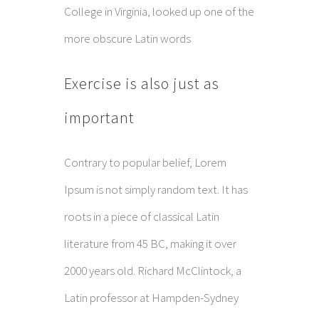
College in Virginia, looked up one of the
more obscure Latin words
Exercise is also just as
important
Contrary to popular belief, Lorem
Ipsum is not simply random text. It has
roots in a piece of classical Latin
literature from 45 BC, making it over
2000 years old. Richard McClintock, a
Latin professor at Hampden-Sydney