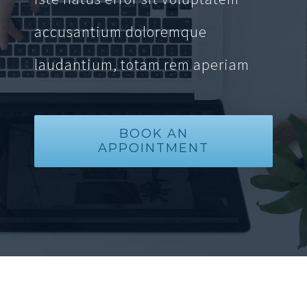
accusantium doloremque
laudantium, totam rem aperiam
BOOK AN
APPOINTMENT