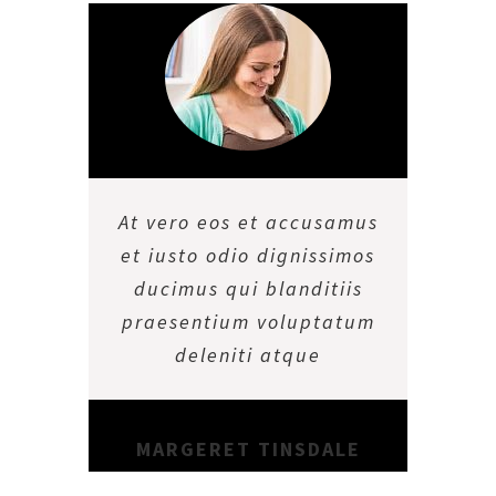
At vero eos et accusamus
et iusto odio dignissimos
ducimus qui blanditiis
praesentium voluptatum
deleniti atque
MARGERET TINSDALE