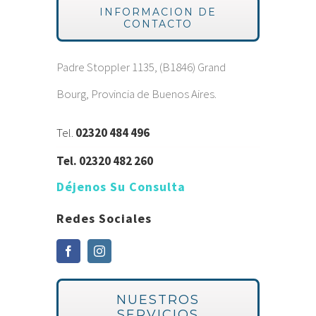
INFORMACION DE
CONTACTO
Padre Stoppler 1135, (B1846) Grand
Bourg, Provincia de Buenos Aires.
Tel.
02320 484 496
Tel.
02320 482 260
Déjenos Su Consulta
Redes Sociales
NUESTROS
SERVICIOS