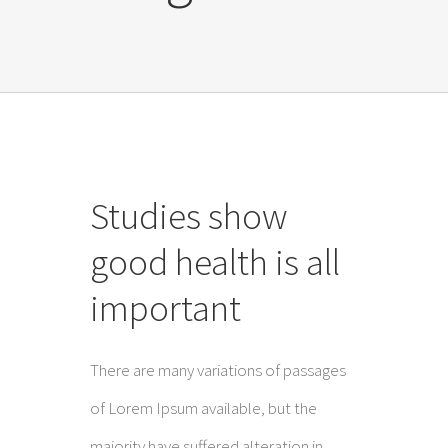
Studies show
good health is all
important
There are many variations of passages
of Lorem Ipsum available, but the
majority have suffered alteration in