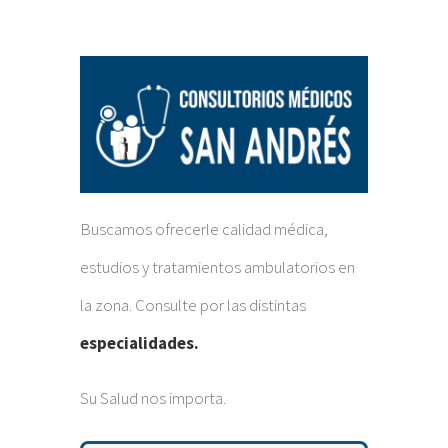
Buscamos ofrecerle calidad médica,
estudios y tratamientos ambulatorios en
la zona. Consulte por las distintas
especialidades.
Su Salud nos importa.