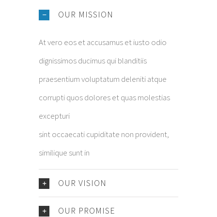
OUR MISSION
At vero eos et accusamus et iusto odio
dignissimos ducimus qui blanditiis
praesentium voluptatum deleniti atque
corrupti quos dolores et quas molestias
excepturi
sint occaecati cupiditate non provident,
similique sunt in
OUR VISION
OUR PROMISE