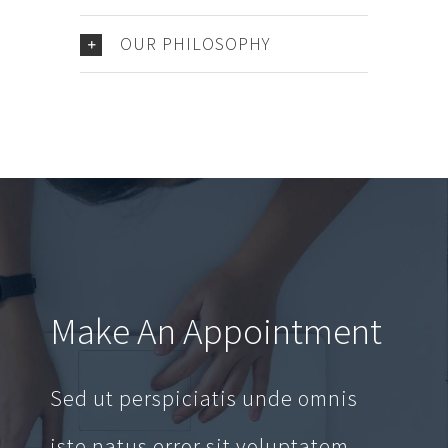
OUR PHILOSOPHY
Make An Appointment
Sed ut perspiciatis unde omnis
iste natus error sit voluptatem