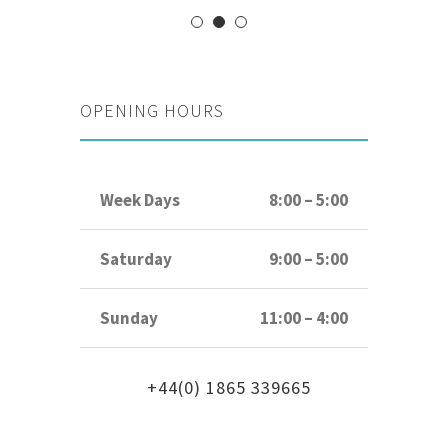
OPENING HOURS
Week Days
8:00 – 5:00
Saturday
9:00 – 5:00
Sunday
11:00 – 4:00
+44(0) 1865 339665