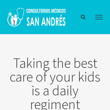
Skip
to
content
Taking the best
care of your kids
is a daily
regiment