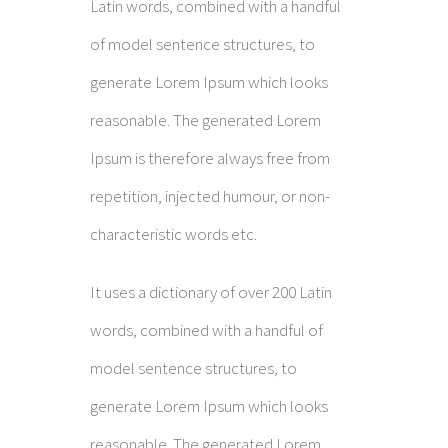
Latin words, combined with a handful
of model sentence structures, to
generate Lorem Ipsum which looks
reasonable. The generated Lorem
Ipsum is therefore always free from
repetition, injected humour, or non-
characteristic words etc.
It uses a dictionary of over 200 Latin
words, combined with a handful of
model sentence structures, to
generate Lorem Ipsum which looks
reasonable. The generated Lorem