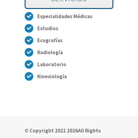
Especialidades Médicas
Estudios
Ecografías
Radiología
Laboratorio
Kinesiología
© Copyright 2021 2026All Rights