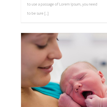
to use a passage of Lorem Ipsum, you need
to be sure [...]