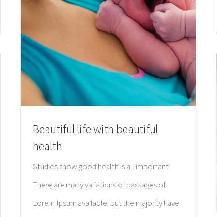
Beautiful life with beautiful
health
Studies show good health is all important
There are many variations of passages of
Lorem Ipsum available, but the majority have