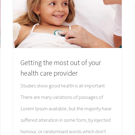
Getting the most out of your
health care provider
Studies show good health is all important
There are many variations of passages of
Lorem Ipsum available, but the majority have
suffered alteration in some form, by injected
humour, or randomised words which don't