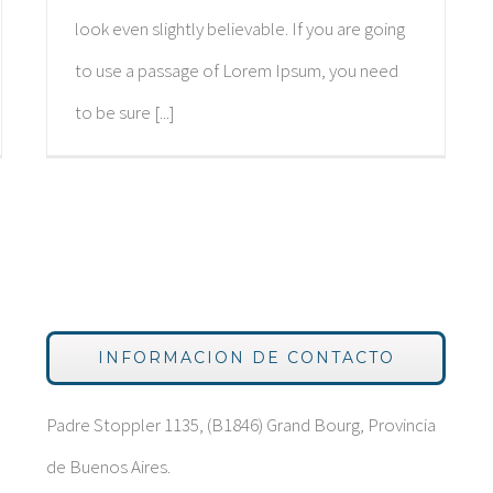
look even slightly believable. If you are going
to use a passage of Lorem Ipsum, you need
to be sure [...]
INFORMACION DE CONTACTO
Padre Stoppler 1135, (B1846) Grand Bourg, Provincia
de Buenos Aires.