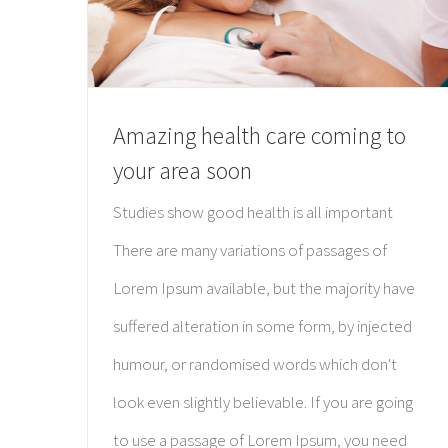
Amazing health care coming to
your area soon
Studies show good health is all important
There are many variations of passages of
Lorem Ipsum available, but the majority have
suffered alteration in some form, by injected
humour, or randomised words which don't
look even slightly believable. If you are going
to use a passage of Lorem Ipsum, you need