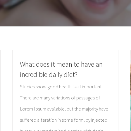
What does it mean to have an
incredible daily diet?
Studies show good health is all important
There are many variations of passages of
Lorem Ipsum available, but the majority have
suffered alteration in some form, by injected