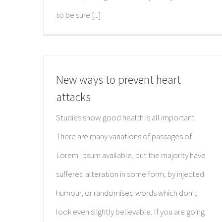
to be sure [...]
New ways to prevent heart
attacks
Studies show good health is all important
There are many variations of passages of
Lorem Ipsum available, but the majority have
suffered alteration in some form, by injected
humour, or randomised words which don't
look even slightly believable. If you are going