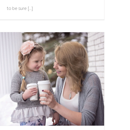
to be sure [...]