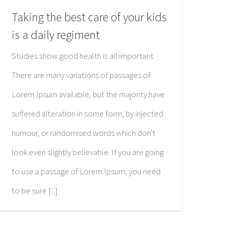
Taking the best care of your kids
is a daily regiment
Studies show good health is all important
There are many variations of passages of
Lorem Ipsum available, but the majority have
suffered alteration in some form, by injected
humour, or randomised words which don't
look even slightly believable. If you are going
to use a passage of Lorem Ipsum, you need
to be sure [...]