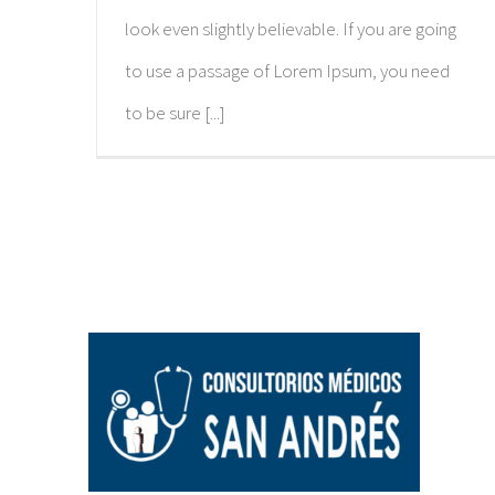
look even slightly believable. If you are going
to use a passage of Lorem Ipsum, you need
to be sure [...]