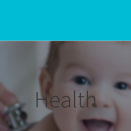
Health