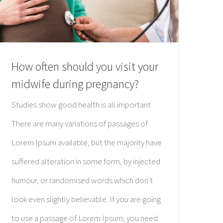
How often should you visit your
midwife during pregnancy?
Studies show good health is all important
There are many variations of passages of
Lorem Ipsum available, but the majority have
suffered alteration in some form, by injected
humour, or randomised words which don't
look even slightly believable. If you are going
to use a passage of Lorem Ipsum, you need