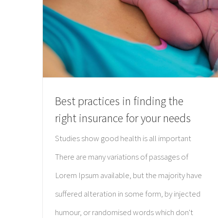
Best practices in finding the
right insurance for your needs
Studies show good health is all important
There are many variations of passages of
Lorem Ipsum available, but the majority have
suffered alteration in some form, by injected
humour, or randomised words which don't