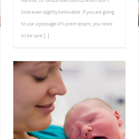
humour, or randomised words which don't
look even slightly believable. If you are going
to use a passage of Lorem Ipsum, you need
to be sure [...]