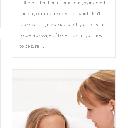
suffered alteration in some form, by injected
humour, or randomised words which don't
look even slightly believable. If you are going
to use a passage of Lorem Ipsum, you need
to be sure [...]