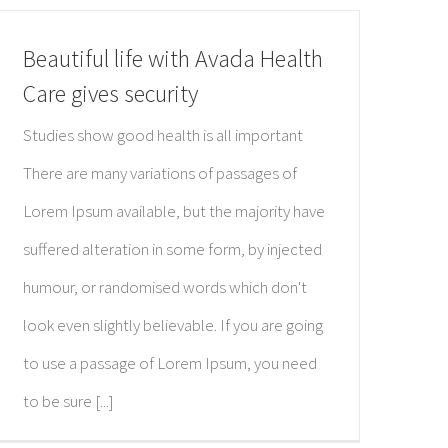
Beautiful life with Avada Health
Care gives security
Studies show good health is all important
There are many variations of passages of
Lorem Ipsum available, but the majority have
suffered alteration in some form, by injected
humour, or randomised words which don't
look even slightly believable. If you are going
to use a passage of Lorem Ipsum, you need
to be sure [...]