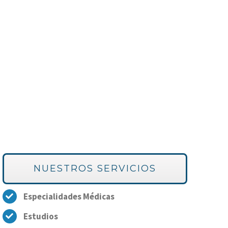
NUESTROS SERVICIOS
Especialidades Médicas
Estudios